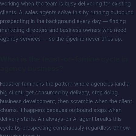
working when the team is busy delivering for existing
clients. AI sales agents solve this by running outbound
prospecting in the background every day — finding
marketing directors and business owners who need
agency services — so the pipeline never dries up.
What is the feast-or-famine cycle in
agency business?
Feast-or-famine is the pattern where agencies land a
big client, get consumed by delivery, stop doing
business development, then scramble when the client
churns. It happens because outbound stops when
delivery starts. An always-on AI agent breaks this
cycle by prospecting continuously regardless of how