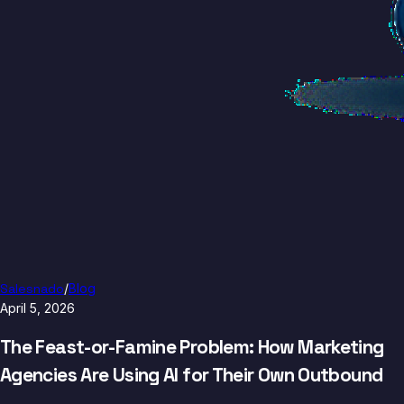
Salesnado
/
Blog
April 5, 2026
The Feast-or-Famine Problem: How Marketing
Agencies Are Using AI for Their Own Outbound