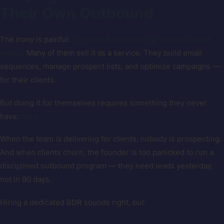
Their Own Outbound
The irony is painful:
agencies know exactly how outbound
works.
Many of them sell it as a service. They build email
sequences, manage prospect lists, and optimize campaigns —
for their clients.
But doing it for themselves requires something they never
have:
time.
When the team is delivering for clients, nobody is prospecting.
And when clients churn, the founder is too panicked to run a
disciplined outbound program — they need leads yesterday,
not in 90 days.
Hiring a dedicated BDR sounds right, but: