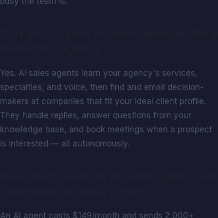
busy the team is.
Can an AI agent do cold outreach for a
marketing agency?
Yes. AI sales agents learn your agency's services,
specialties, and voice, then find and email decision-
makers at companies that fit your ideal client profile.
They handle replies, answer questions from your
knowledge base, and book meetings when a prospect
is interested — all autonomously.
How much does an AI sales agent cost
compared to hiring a BDR?
An AI agent costs $149/month and sends 2,000+