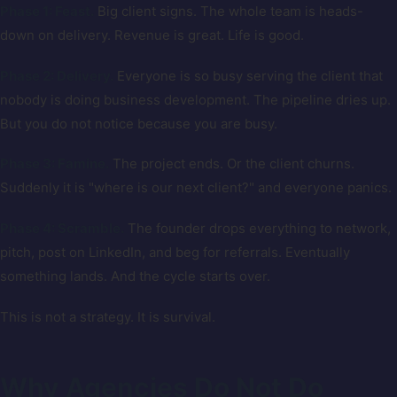
Phase 1: Feast.
Big client signs. The whole team is heads-
down on delivery. Revenue is great. Life is good.
Phase 2: Delivery.
Everyone is so busy serving the client that
nobody is doing business development. The pipeline dries up.
But you do not notice because you are busy.
Phase 3: Famine.
The project ends. Or the client churns.
Suddenly it is "where is our next client?" and everyone panics.
Phase 4: Scramble.
The founder drops everything to network,
pitch, post on LinkedIn, and beg for referrals. Eventually
something lands. And the cycle starts over.
This is not a strategy. It is survival.
Why Agencies Do Not Do