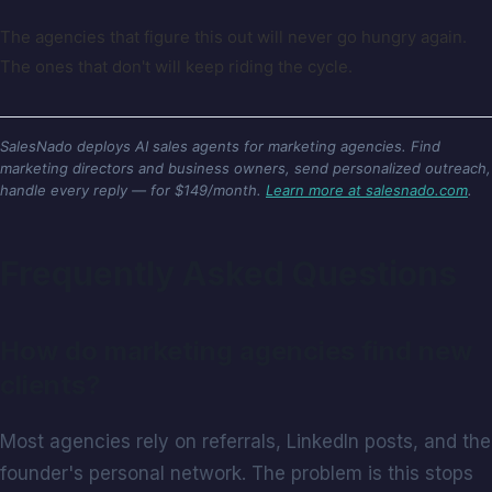
The agencies that figure this out will never go hungry again.
The ones that don't will keep riding the cycle.
SalesNado deploys AI sales agents for marketing agencies. Find
marketing directors and business owners, send personalized outreach,
handle every reply — for $149/month.
Learn more at salesnado.com
.
Frequently Asked Questions
How do marketing agencies find new
clients?
Most agencies rely on referrals, LinkedIn posts, and the
founder's personal network. The problem is this stops