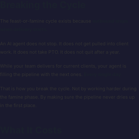
Breaking the Cycle
The feast-or-famine cycle exists because
outbound stops
when delivery starts.
An AI agent does not stop. It does not get pulled into client
work. It does not take PTO. It does not quit after a year.
While your team delivers for current clients, your agent is
filling the pipeline with the next ones.
Every single day.
That is how you break the cycle. Not by working harder during
the famine phase. By making sure the pipeline never dries up
in the first place.
What It Costs