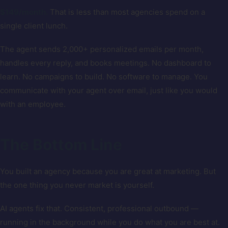
$149/month.
That is less than most agencies spend on a
single client lunch.
The agent sends 2,000+ personalized emails per month,
handles every reply, and books meetings. No dashboard to
learn. No campaigns to build. No software to manage. You
communicate with your agent over email, just like you would
with an employee.
The Bottom Line
You built an agency because you are great at marketing. But
the one thing you never market is yourself.
AI agents fix that. Consistent, professional outbound —
running in the background while you do what you are best at.