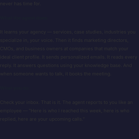
never has time for.
What the agent does:
It learns your agency — services, case studies, industries you
specialize in, your voice. Then it finds marketing directors,
CMOs, and business owners at companies that match your
ideal client profile. It sends personalized emails. It reads every
reply. It answers questions using your knowledge base. And
when someone wants to talk, it books the meeting.
What you do:
Check your inbox. That is it. The agent reports to you like an
employee — "Here is who I reached this week, here is who
replied, here are your upcoming calls."