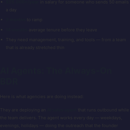
$55,000+/year
in salary for someone who sends 50 emails
a day
3 months
to ramp
14 months
average tenure before they leave
They need management, training, and tools — from a team
that is already stretched thin
AI Agents: The Always-On
BDR
Here is what agencies are doing instead:
They are deploying an
AI sales agent
that runs outbound while
the team delivers. The agent works every day — weekdays,
evenings, holidays — doing the outreach that the founder