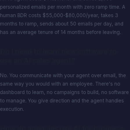
personalized emails per month with zero ramp time. A
human BDR costs $55,000-$80,000/year, takes 3
months to ramp, sends about 50 emails per day, and
has an average tenure of 14 months before leaving.
Do I need to learn new software to
use an AI sales agent?
No. You communicate with your agent over email, the
same way you would with an employee. There's no
dashboard to learn, no campaigns to build, no software
to manage. You give direction and the agent handles
execution.
How do agencies use AI for business