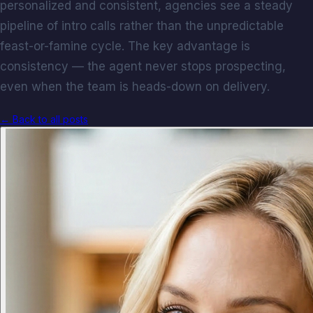
personalized and consistent, agencies see a steady
pipeline of intro calls rather than the unpredictable
feast-or-famine cycle. The key advantage is
consistency — the agent never stops prospecting,
even when the team is heads-down on delivery.
← Back to all posts