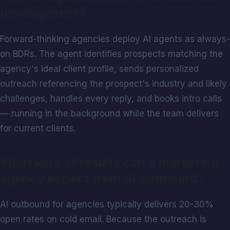
development?
Forward-thinking agencies deploy AI agents as always-
on BDRs. The agent identifies prospects matching the
agency's ideal client profile, sends personalized
outreach referencing the prospect's industry and likely
challenges, handles every reply, and books intro calls
— running in the background while the team delivers
for current clients.
What kind of results can a marketing
agency expect from AI outbound?
AI outbound for agencies typically delivers 20-30%
open rates on cold email. Because the outreach is