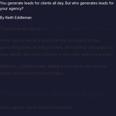
You generate leads for clients all day. But who generates leads for
your agency?
By
Keith Eddleman
There is an old saying:
the cobbler's children have no shoes.
In the agency world, it goes like this: you spend all day
generating leads, building funnels, and running campaigns for
your clients. But when it comes to your own agency's growth?
Referrals. LinkedIn posts. Maybe a case study that nobody
reads. And a lot of crossed fingers.
The Feast-or-Famine Cycle
Every agency owner knows this pattern: